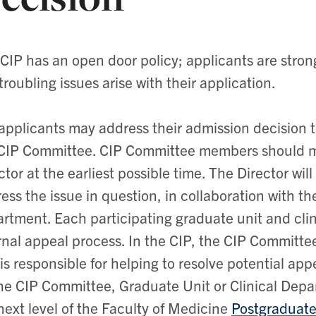
CIP has an open door policy; applicants are stro
troubling issues arise with their application.
applicants may address their admission decision 
CIP Committee. CIP Committee members should m
ctor at the earliest possible time. The Director wil
ess the issue in question, in collaboration with th
rtment. Each participating graduate unit and cli
rnal appeal process. In the CIP, the CIP Committ
is responsible for helping to resolve potential app
he CIP Committee, Graduate Unit or Clinical Depar
next level of the Faculty of Medicine
Postgraduate