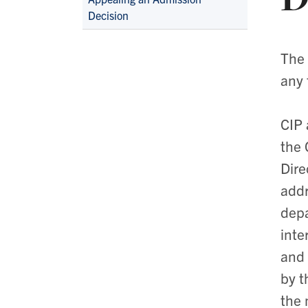
Navigation
Decision
The 
any 
CIP 
the 
Dire
addr
depa
inte
and 
by t
the 