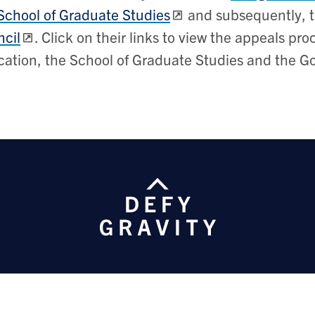
School of Graduate Studies
and subsequently, 
cil
. Click on their links to view the appeals p
ation, the School of Graduate Studies and the G