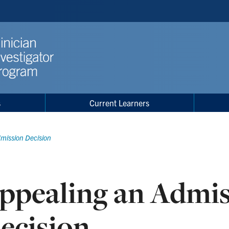
s
Current Learners
mission Decision
ppealing an Admi
ecision