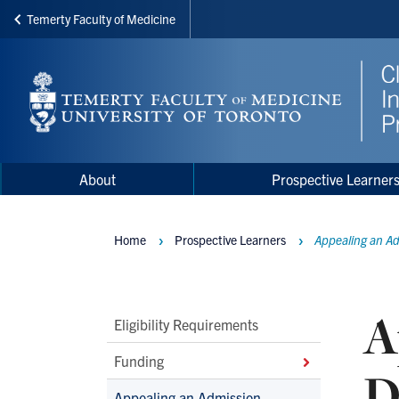
Temerty Faculty of Medicine
Skip
to
main
content
Main
Main
About
Prospective Learner
navigation
Menu
Home
Prospective Learners
Appealing an Ad
Breadcrumbs
A
Main
Eligibility Requirements
Second
Funding
D
Level
Appealing an Admission