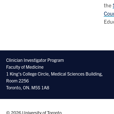
the
Coun
Educ
Clinician Investigator Program
Faculty of Medicine
1 King's College Circle, Medical Sciences Building,
Room 2256
Toronto, ON. M5S 1A8
© 2026 University of Toronto