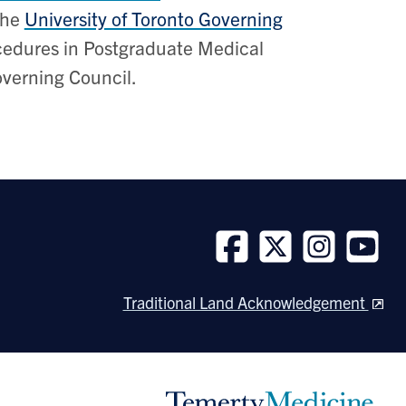
the
University of Toronto Governing
rocedures in Postgraduate Medical
overning Council.
Follow
Follow
Follow
Follow
us
us
us
us
Traditional Land Acknowledgement
on
on
on
on
Facebook
Twitter
Instagram
Youtube