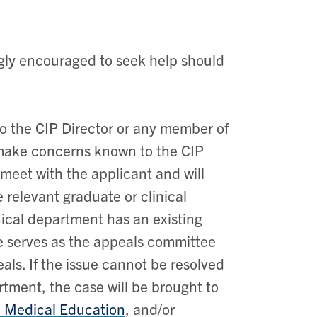
ngly encouraged to seek help should
to the CIP Director or any member of
ake concerns known to the CIP
l meet with the applicant and will
e relevant graduate or clinical
nical department has an existing
ee serves as the appeals committee
eals. If the issue cannot be resolved
tment, the case will be brought to
 Medical Education
, and/or